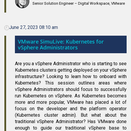
Senior Solution Engineer – Digital Workspace, VMware
June 27, 2023 08:10 am
VMware SimuLive: Kubernetes for
vSphere Administrators
Are you a vSphere Administrator who is starting to see
Kubernetes clusters getting deployed on your vSphere
infrastructure? Looking to learn how to onboard with
Kubernetes? This session outlines areas where
vSphere Administrators should focus to successfully
run Kubernetes on vSphere. As Kubernetes becomes
more and more popular, VMware has placed a lot of
focus on the developer and the platform operator
(Kubernetes cluster admin). But what about the
traditional vSphere Administrator? Has VMware done
enough to guide our traditional vSphere base to