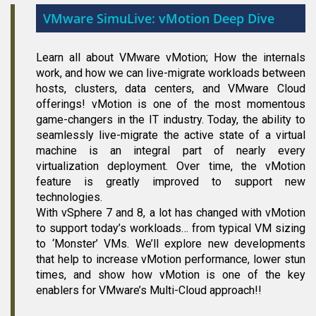
VMware SimuLive: vMotion Deep Dive
Learn all about VMware vMotion; How the internals
work, and how we can live-migrate workloads between
hosts, clusters, data centers, and VMware Cloud
offerings! vMotion is one of the most momentous
game-changers in the IT industry. Today, the ability to
seamlessly live-migrate the active state of a virtual
machine is an integral part of nearly every
virtualization deployment. Over time, the vMotion
feature is greatly improved to support new
technologies.
With vSphere 7 and 8, a lot has changed with vMotion
to support today’s workloads… from typical VM sizing
to ‘Monster’ VMs. We’ll explore new developments
that help to increase vMotion performance, lower stun
times, and show how vMotion is one of the key
enablers for VMware’s Multi-Cloud approach!!