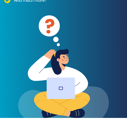
And much more!