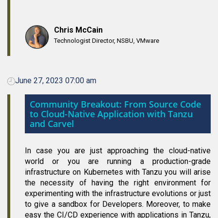
Chris McCain
Technologist Director, NSBU, VMware
June 27, 2023 07:00 am
Community Breakout: From Source Code
to Cloud-Native Application with Tanzu
and Carvel
In case you are just approaching the cloud-native
world or you are running a production-grade
infrastructure on Kubernetes with Tanzu you will arise
the necessity of having the right environment for
experimenting with the infrastructure evolutions or just
to give a sandbox for Developers. Moreover, to make
easy the CI/CD experience with applications in Tanzu,