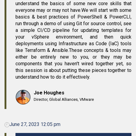
understand the basics of some new core skills that
everyone may or may not have.We will start with some
basics & best practices of PowerShell & PowerCLI,
run through a demo of using Git for source control, see
a simple CI/CD pipeline for updating templates for
your vSphere environment, and then quick
deployments using Infrastructure as Code (IaC) tools
like Terraform & Ansible.These concepts & tools may
either be entirely new to you, or they may be
components that you haven't wired together yet, so
this session is about putting these pieces together to
understand how to do it effectively.
Joe Houghes
Director, Global Alliances, VMware
June 27, 2023 12:05 pm