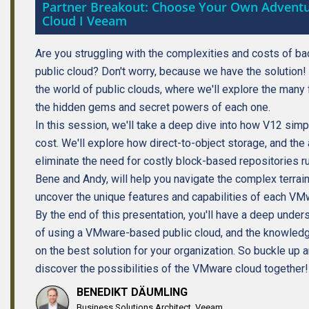
Partner Breakout: Choose Your Own Advent
Cloud I Veeam
Are you struggling with the complexities and costs of b
public cloud? Don't worry, because we have the solution! 
the world of public clouds, where we'll explore the man
the hidden gems and secret powers of each one.
In this session, we'll take a deep dive into how V12 sim
cost. We'll explore how direct-to-object storage, and the 
eliminate the need for costly block-based repositories ru
Bene and Andy, will help you navigate the complex terrain 
uncover the unique features and capabilities of each V
By the end of this presentation, you'll have a deep unde
of using a VMware-based public cloud, and the knowled
on the best solution for your organization. So buckle up 
discover the possibilities of the VMware cloud together!
BENEDIKT DÄUMLING
Business Solutions Architect, Veeam