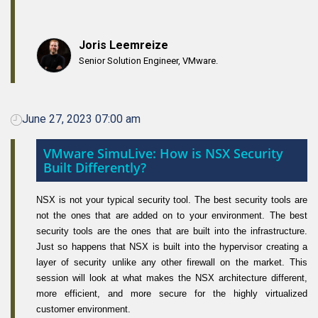
Joris Leemreize
Senior Solution Engineer, VMware.
June 27, 2023 07:00 am
VMware SimuLive: How is NSX Security
Built Differently?
NSX is not your typical security tool. The best security tools are
not the ones that are added on to your environment. The best
security tools are the ones that are built into the infrastructure.
Just so happens that NSX is built into the hypervisor creating a
layer of security unlike any other firewall on the market. This
session will look at what makes the NSX architecture different,
more efficient, and more secure for the highly virtualized
customer environment.