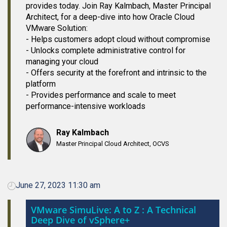
provides today. Join Ray Kalmbach, Master Principal
Architect, for a deep-dive into how Oracle Cloud
VMware Solution:
- Helps customers adopt cloud without compromise
- Unlocks complete administrative control for
managing your cloud
- Offers security at the forefront and intrinsic to the
platform
- Provides performance and scale to meet
performance-intensive workloads
Ray Kalmbach
Master Principal Cloud Architect, OCVS
June 27, 2023 11:30 am
VMware SimuLive: A to Z : A Technical
Deep Dive of vSphere+