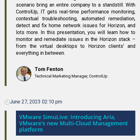
scenario bring an entire company to a standstill. With
ControlUp, IT gets real-time performance monitoring,
contextual troubleshooting, automated remediation,
detect and fix home network issues for Horizon, and
lots more. In this presentation, you will learn how to
monitor and remediate issues in the Horizon stack –
from the virtual desktops to Horizon clients’ and
everything in between.
Tom Fenton
Technical Marketing Manager, ControlUp
June 27, 2023 02:10 pm
VMware SimuLive: Introducing Aria,
VMware's new Multi-Cloud Management
platform