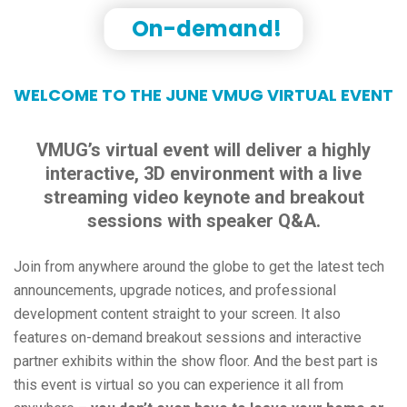
On-demand!
WELCOME TO THE JUNE VMUG VIRTUAL EVENT
VMUG’s virtual event will deliver a highly
interactive, 3D environment with a live
streaming video keynote and breakout
sessions with speaker Q&A.
Join from anywhere around the globe to get the latest tech
announcements, upgrade notices, and professional
development content straight to your screen. It also
features on-demand breakout sessions and interactive
partner exhibits within the show floor. And the best part is
this event is virtual so you can experience it all from