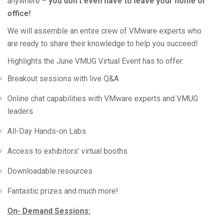
anywhere –
you don’t even have to leave your home or
office!
We will assemble an entire crew of VMware experts who
are ready to share their knowledge to help you succeed!
Highlights the June VMUG Virtual Event has to offer:
Breakout sessions with live Q&A
Online chat capabilities with VMware experts and VMUG
leaders
All-Day Hands-on Labs
Access to exhibitors’ virtual booths
Downloadable resources
Fantastic prizes and much more!
On- Demand Sessions: