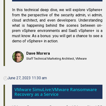
In this technical deep dive, we will explore vSphere+
from the perspective of the security admin, vi admin,
cloud architect, and even developers. Understanding
what is happening behind the scenes between on-
prem vSphere environments and SaaS vSphere+ is a
must know. As a bonus: you will get a chance to see a
demo of vSphere+ in action.
Dave Morera
Staff Technical Marketing Architect, VMware
June 27, 2023 11:30 am
VMware SimuLive:VMware Ransomware
Recovery as a Service