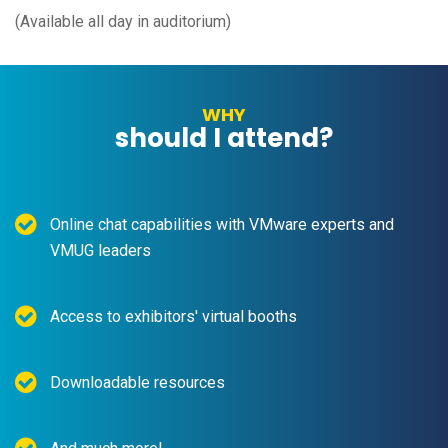
(Available all day in auditorium)
WHY
should I attend?
Online chat capabilities with VMware experts and
VMUG leaders
Access to exhibitors' virtual booths
Downloadable resources