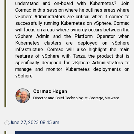
understand and on-board with Kubernetes? Join
Cormac in this session where he outlines areas where
vSphere Administrators are critical when it comes to
successfully running Kubernetes on vSphere. Cormac
will focus on areas where synergy occurs between the
vSphere Admin and the Platform Operator when
Kubernetes clusters are deployed on vSphere
infrastructure. Cormac will also highlight the main
features of vSphere with Tanzu, the product that is
specifically designed for vSphere Administrators to
manage and monitor Kubernetes deployments on
vSphere.
Cormac Hogan
Director and Chief Technologist, Storage, VMware
June 27, 2023 08:45 am