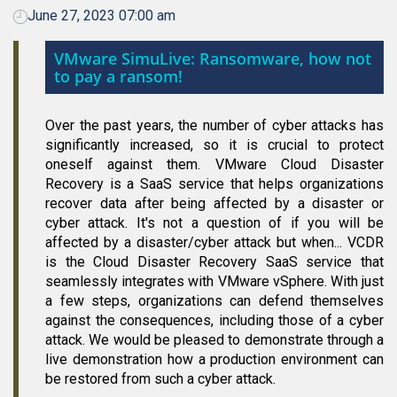
June 27, 2023 07:00 am
VMware SimuLive: Ransomware, how not
to pay a ransom!
Over the past years, the number of cyber attacks has
significantly increased, so it is crucial to protect
oneself against them. VMware Cloud Disaster
Recovery is a SaaS service that helps organizations
recover data after being affected by a disaster or
cyber attack. It's not a question of if you will be
affected by a disaster/cyber attack but when... VCDR
is the Cloud Disaster Recovery SaaS service that
seamlessly integrates with VMware vSphere. With just
a few steps, organizations can defend themselves
against the consequences, including those of a cyber
attack. We would be pleased to demonstrate through a
live demonstration how a production environment can
be restored from such a cyber attack.