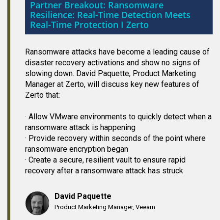
Partner Breakout: Ransomware
Resilience: Real-Time Detection Meets
Real-Time Protection I Zerto
Ransomware attacks have become a leading cause of
disaster recovery activations and show no signs of
slowing down. David Paquette, Product Marketing
Manager at Zerto, will discuss key new features of
Zerto that:
· Allow VMware environments to quickly detect when a
ransomware attack is happening
· Provide recovery within seconds of the point where
ransomware encryption began
· Create a secure, resilient vault to ensure rapid
recovery after a ransomware attack has struck
David Paquette
Product Marketing Manager, Veeam