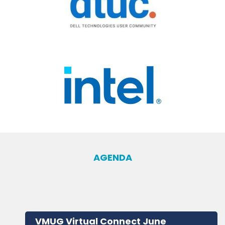
AGENDA
VMUG Virtual Connect June