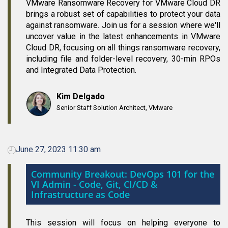
VMware Ransomware Recovery for VMware Cloud DR
brings a robust set of capabilities to protect your data
against ransomware. Join us for a session where we'll
uncover value in the latest enhancements in VMware
Cloud DR, focusing on all things ransomware recovery,
including file and folder-level recovery, 30-min RPOs
and Integrated Data Protection.
Kim Delgado
Senior Staff Solution Architect, VMware
June 27, 2023 11:30 am
Community Breakout: DevOps 101 for the
VI Admin - Code, Git, CI/CD &
Infrastructure as Code
This session will focus on helping everyone to