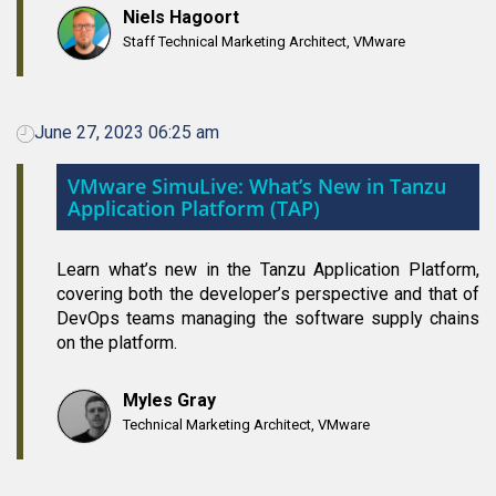
Niels Hagoort
Staff Technical Marketing Architect, VMware
June 27, 2023 06:25 am
VMware SimuLive: What’s New in Tanzu
Application Platform (TAP)
Learn what’s new in the Tanzu Application Platform,
covering both the developer’s perspective and that of
DevOps teams managing the software supply chains
on the platform.
Myles Gray
Technical Marketing Architect, VMware