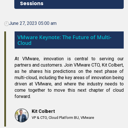
Sessions
June 27, 2023 05:00 am
VMware Keynote: The Future of Multi-
Cloud
At VMware, innovation is central to serving our
partners and customers. Join VMware CTO, Kit Colbert,
as he shares his predictions on the next phase of
multi-cloud, including the key areas of innovation being
driven at VMware, and where the industry needs to
come together to move this next chapter of cloud
forward.
Kit Colbert
VP & CTO, Cloud Platform BU, VMware