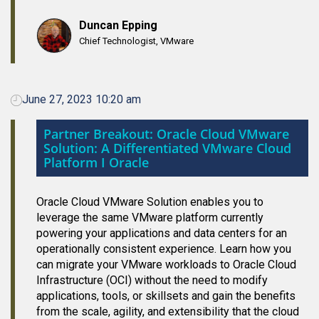
Duncan Epping
Chief Technologist, VMware
June 27, 2023 10:20 am
Partner Breakout: Oracle Cloud VMware
Solution: A Differentiated VMware Cloud
Platform I Oracle
Oracle Cloud VMware Solution enables you to
leverage the same VMware platform currently
powering your applications and data centers for an
operationally consistent experience. Learn how you
can migrate your VMware workloads to Oracle Cloud
Infrastructure (OCI) without the need to modify
applications, tools, or skillsets and gain the benefits
from the scale, agility, and extensibility that the cloud