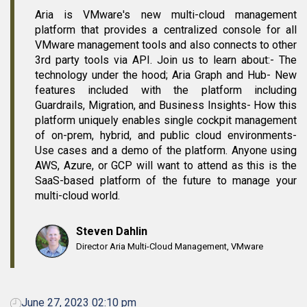
Aria is VMware's new multi-cloud management
platform that provides a centralized console for all
VMware management tools and also connects to other
3rd party tools via API. Join us to learn about:- The
technology under the hood; Aria Graph and Hub- New
features included with the platform including
Guardrails, Migration, and Business Insights- How this
platform uniquely enables single cockpit management
of on-prem, hybrid, and public cloud environments-
Use cases and a demo of the platform. Anyone using
AWS, Azure, or GCP will want to attend as this is the
SaaS-based platform of the future to manage your
multi-cloud world.
Steven Dahlin
Director Aria Multi-Cloud Management, VMware
June 27, 2023 02:10 pm