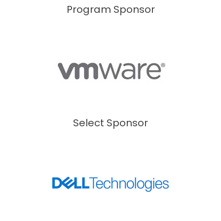
Program Sponsor
Select Sponsor