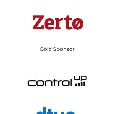
Gold Sponsor