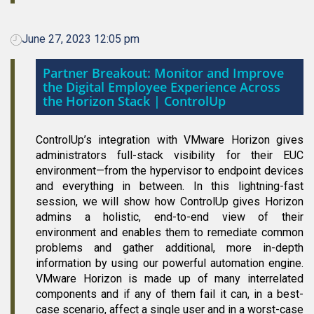
June 27, 2023 12:05 pm
Partner Breakout: Monitor and Improve
the Digital Employee Experience Across
the Horizon Stack | ControlUp
ControlUp’s integration with VMware Horizon gives
administrators full-stack visibility for their EUC
environment—from the hypervisor to endpoint devices
and everything in between. In this lightning-fast
session, we will show how ControlUp gives Horizon
admins a holistic, end-to-end view of their
environment and enables them to remediate common
problems and gather additional, more in-depth
information by using our powerful automation engine.
VMware Horizon is made up of many interrelated
components and if any of them fail it can, in a best-
case scenario, affect a single user and in a worst-case