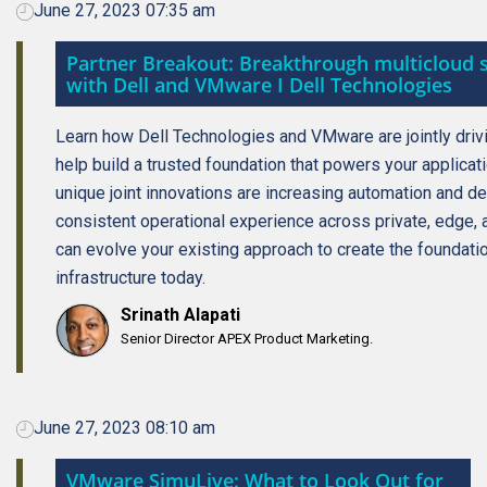
June 27, 2023 07:35 am
Partner Breakout: Breakthrough multicloud s
with Dell and VMware I Dell Technologies
Learn how Dell Technologies and VMware are jointly driv
help build a trusted foundation that powers your applicat
unique joint innovations are increasing automation and d
consistent operational experience across private, edge, 
can evolve your existing approach to create the foundati
infrastructure today.
Srinath Alapati
Senior Director APEX Product Marketing.
June 27, 2023 08:10 am
VMware SimuLive: What to Look Out for