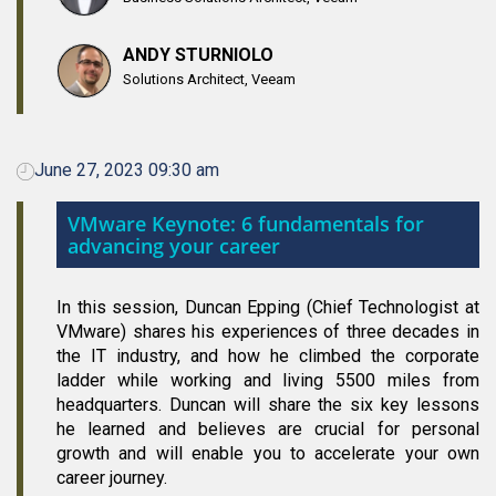
ANDY STURNIOLO
Solutions Architect, Veeam
June 27, 2023 09:30 am
VMware Keynote: 6 fundamentals for
advancing your career
In this session, Duncan Epping (Chief Technologist at
VMware) shares his experiences of three decades in
the IT industry, and how he climbed the corporate
ladder while working and living 5500 miles from
headquarters. Duncan will share the six key lessons
he learned and believes are crucial for personal
growth and will enable you to accelerate your own
career journey.