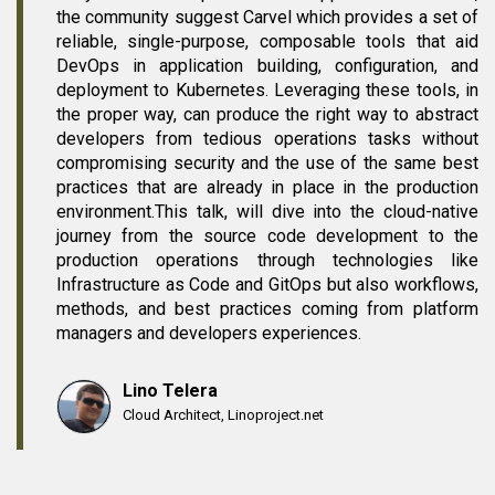
the community suggest Carvel which provides a set of
reliable, single-purpose, composable tools that aid
DevOps in application building, configuration, and
deployment to Kubernetes. Leveraging these tools, in
the proper way, can produce the right way to abstract
developers from tedious operations tasks without
compromising security and the use of the same best
practices that are already in place in the production
environment.This talk, will dive into the cloud-native
journey from the source code development to the
production operations through technologies like
Infrastructure as Code and GitOps but also workflows,
methods, and best practices coming from platform
managers and developers experiences.
Lino Telera
Cloud Architect, Linoproject.net