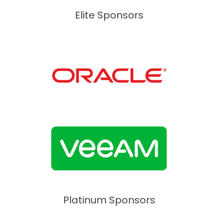
Elite Sponsors
Platinum Sponsors