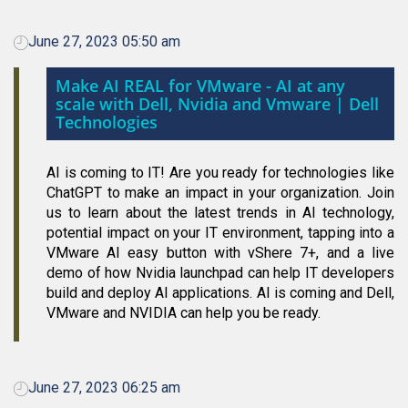
June 27, 2023 05:50 am
Make AI REAL for VMware - AI at any
scale with Dell, Nvidia and Vmware | Dell
Technologies
AI is coming to IT! Are you ready for technologies like
ChatGPT to make an impact in your organization. Join
us to learn about the latest trends in AI technology,
potential impact on your IT environment, tapping into a
VMware AI easy button with vShere 7+, and a live
demo of how Nvidia launchpad can help IT developers
build and deploy AI applications. AI is coming and Dell,
VMware and NVIDIA can help you be ready.
June 27, 2023 06:25 am