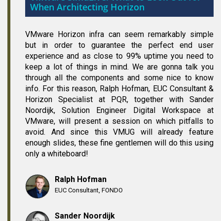
When Architecting Horizon
VMware Horizon infra can seem remarkably simple
but in order to guarantee the perfect end user
experience and as close to 99% uptime you need to
keep a lot of things in mind. We are gonna talk you
through all the components and some nice to know
info. For this reason, Ralph Hofman, EUC Consultant &
Horizon Specialist at PQR, together with Sander
Noordijk, Solution Engineer Digital Workspace at
VMware, will present a session on which pitfalls to
avoid. And since this VMUG will already feature
enough slides, these fine gentlemen will do this using
only a whiteboard!
Ralph Hofman
EUC Consultant, FONDO
Sander Noordijk